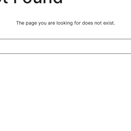
The page you are looking for does not exist.