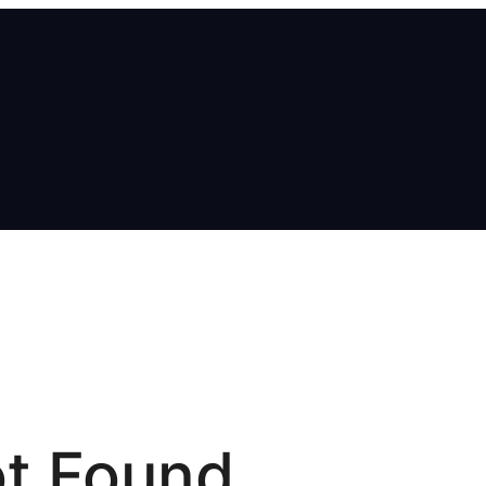
t Found