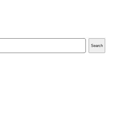
Search