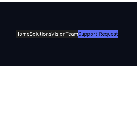
Home
Solutions
Vision
Team
Support Request